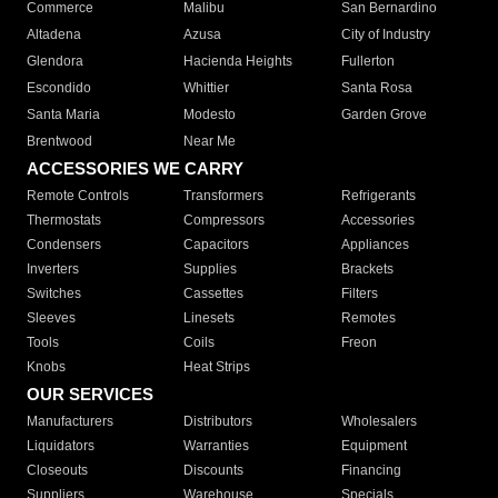
Commerce
Malibu
San Bernardino
Altadena
Azusa
City of Industry
Glendora
Hacienda Heights
Fullerton
Escondido
Whittier
Santa Rosa
Santa Maria
Modesto
Garden Grove
Brentwood
Near Me
ACCESSORIES WE CARRY
Remote Controls
Transformers
Refrigerants
Thermostats
Compressors
Accessories
Condensers
Capacitors
Appliances
Inverters
Supplies
Brackets
Switches
Cassettes
Filters
Sleeves
Linesets
Remotes
Tools
Coils
Freon
Knobs
Heat Strips
OUR SERVICES
Manufacturers
Distributors
Wholesalers
Liquidators
Warranties
Equipment
Closeouts
Discounts
Financing
Suppliers
Warehouse
Specials