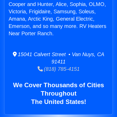
Cooper and Hunter, Alice, Sophia, OLMO,
Victoria, Frigidaire, Samsung, Soleus,
Amana, Arctic King, General Electric,
Emerson, and so many more. RV Heaters
Near Porter Ranch.
15041 Calvert Street • Van Nuys, CA
91411
(818) 785-4151
We Cover Thousands of Cities
Throughout
The United States!