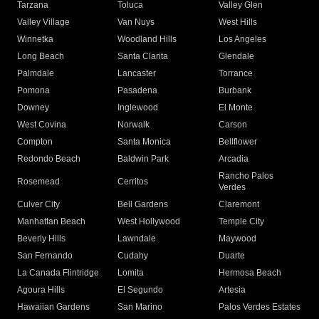
Tarzana
Toluca
Valley Glen
Valley Village
Van Nuys
West Hills
Winnetka
Woodland Hills
Los Angeles
Long Beach
Santa Clarita
Glendale
Palmdale
Lancaster
Torrance
Pomona
Pasadena
Burbank
Downey
Inglewood
El Monte
West Covina
Norwalk
Carson
Compton
Santa Monica
Bellflower
Redondo Beach
Baldwin Park
Arcadia
Rancho Palos
Rosemead
Cerritos
Verdes
Culver City
Bell Gardens
Claremont
Manhattan Beach
West Hollywood
Temple City
Beverly Hills
Lawndale
Maywood
San Fernando
Cudahy
Duarte
La Canada Flintridge
Lomita
Hermosa Beach
Agoura Hills
El Segundo
Artesia
Hawaiian Gardens
San Marino
Palos Verdes Estates