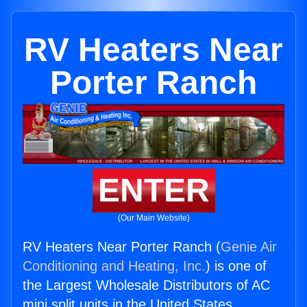
RV Heaters Near
Porter Ranch
ENTER
(Our Main Website)
RV Heaters Near Porter Ranch (
Genie Air
Conditioning and Heating, Inc.
) is one of
the Largest Wholesale Distributors of AC
mini split units in the United States.