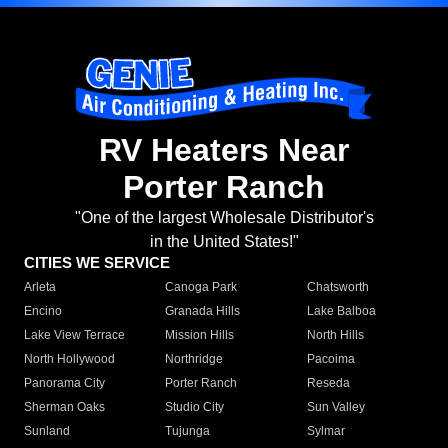
RV Heaters Near
Porter Ranch
"One of the largest Wholesale Distributor's
in the United States!"
CITIES WE SERVICE
Arleta
Canoga Park
Chatsworth
Encino
Granada Hills
Lake Balboa
Lake View Terrace
Mission Hills
North Hills
North Hollywood
Northridge
Pacoima
Panorama City
Porter Ranch
Reseda
Sherman Oaks
Studio City
Sun Valley
Sunland
Tujunga
Sylmar