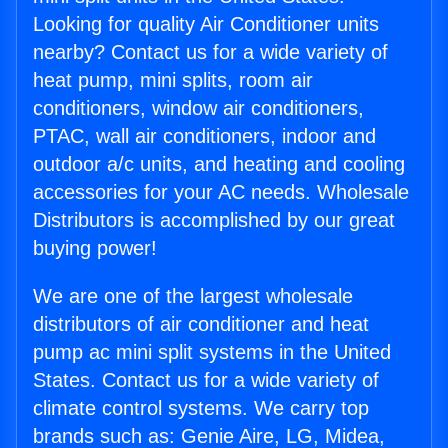
Looking for quality Air Conditioner units
nearby? Contact us for a wide variety of
heat pump, mini splits, room air
conditioners, window air conditioners,
PTAC, wall air conditioners, indoor and
outdoor a/c units, and heating and cooling
accessories for your AC needs. Wholesale
Distributors is accomplished by our great
buying power!
We are one of the largest wholesale
distributors of air conditioner and heat
pump ac mini split systems in the United
States. Contact us for a wide variety of
climate control systems. We carry top
brands such as: Genie Aire, LG, Midea,